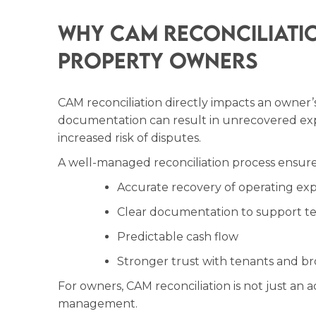
Why CAM Reconciliati
Property Owners
CAM reconciliation directly impacts an owner’s 
documentation can result in unrecovered expe
increased risk of disputes.
A well-managed reconciliation process ensure
Accurate recovery of operating ex
Clear documentation to support t
Predictable cash flow
Stronger trust with tenants and br
For owners, CAM reconciliation is not just an ac
management.