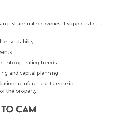
n just annual recoveries. It supports long-
lease stability
ments
ht into operating trends
ng and capital planning
iations reinforce confidence in
f the property.
 to CAM