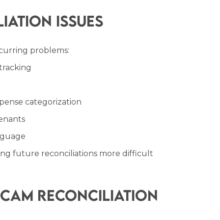
ation Issues
curring problems:
tracking
pense categorization
enants
anguage
g future reconciliations more difficult
CAM Reconciliation