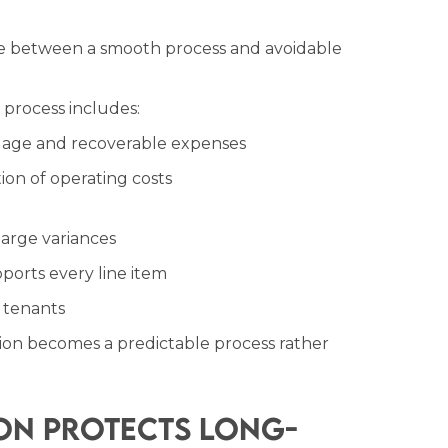
ce between a smooth process and avoidable
 process includes:
uage and recoverable expenses
ion of operating costs
 large variances
orts every line item
o tenants
tion becomes a predictable process rather
on Protects Long-