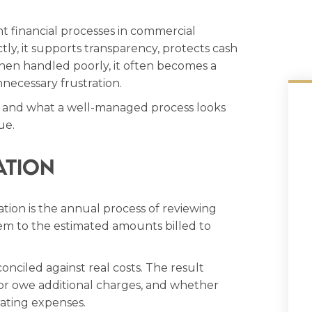
nt financial processes in commercial
, it supports transparency, protects cash
When handled poorly, it often becomes a
necessary frustration.
 and what a well-managed process looks
ue.
ation
ion is the annual process of reviewing
m to the estimated amounts billed to
onciled against real costs. The result
or owe additional charges, and whether
ating expenses.