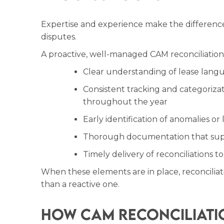
Expertise and experience make the differen
disputes.
A proactive, well-managed CAM reconciliation
Clear understanding of lease lang
Consistent tracking and categorizat
throughout the year
Early identification of anomalies or
Thorough documentation that supp
Timely delivery of reconciliations t
When these elements are in place, reconcilia
than a reactive one.
How CAM Reconciliati