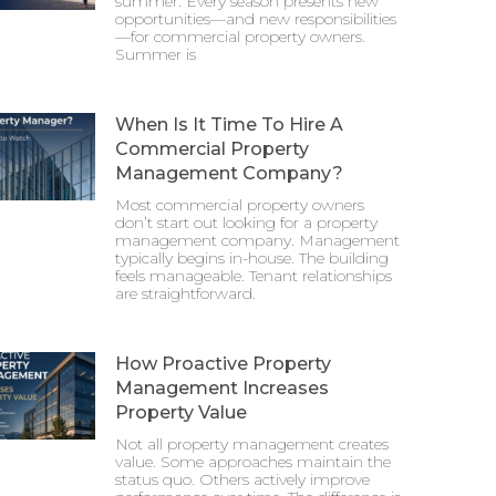
summer. Every season presents new
opportunities—and new responsibilities
—for commercial property owners.
Summer is
When Is It Time To Hire A
Commercial Property
Management Company?
Most commercial property owners
don’t start out looking for a property
management company. Management
typically begins in-house. The building
feels manageable. Tenant relationships
are straightforward.
How Proactive Property
Management Increases
Property Value
Not all property management creates
value. Some approaches maintain the
status quo. Others actively improve