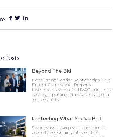
re:
e Posts
Beyond The Bid
How Strong Vendor Relationships Help
Protect Commercial Property
Investments When an HVAC unit stops
cooling, a parking lot needs repair, or a
roof begins to
Protecting What You’ve Built
Seven ways to keep your commercial
property performin at its best this