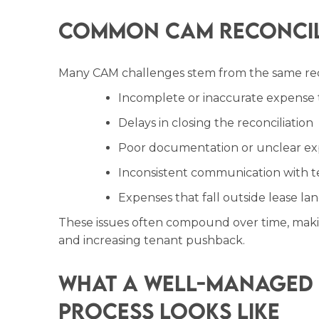
Common CAM Reconcili
Many CAM challenges stem from the same re
Incomplete or inaccurate expense 
Delays in closing the reconciliation
Poor documentation or unclear ex
Inconsistent communication with t
Expenses that fall outside lease l
These issues often compound over time, makin
and increasing tenant pushback.
What a Well-Managed 
Process Looks Like