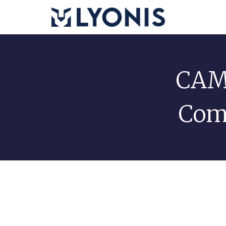
CAM 
Com