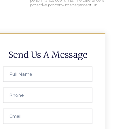
performance over time. The difference is
proactive property management. In
Send Us A Message