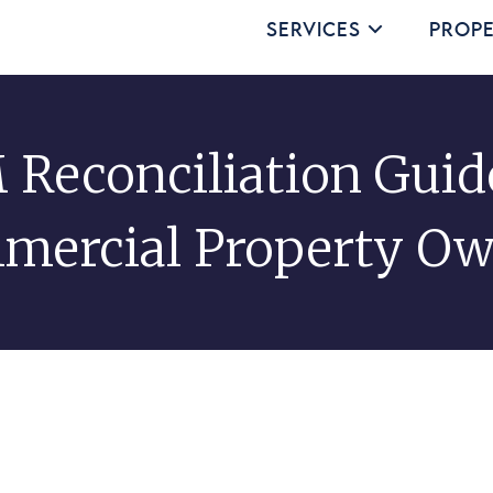
Services
Prope
Reconciliation Guid
mercial Property Ow