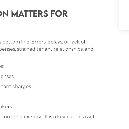
on Matters for
bottom line. Errors, delays, or lack of
nses, strained tenant relationships, and
s:
penses
enant charges
okers
counting exercise. It is a key part of asset