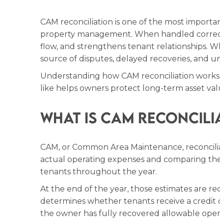
CAM reconciliation is one of the most importa
property management. When handled correctly
flow, and strengthens tenant relationships. 
source of disputes, delayed recoveries, and un
Understanding how CAM reconciliation works
like helps owners protect long-term asset val
What Is CAM Reconcili
CAM, or Common Area Maintenance, reconciliat
actual operating expenses and comparing the
tenants throughout the year.
At the end of the year, those estimates are rec
determines whether tenants receive a credit 
the owner has fully recovered allowable oper