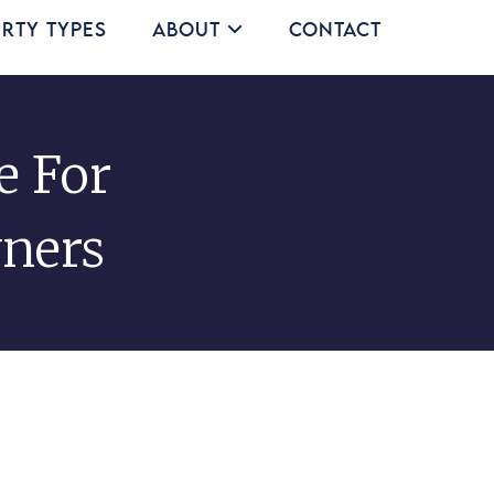
rty Types
About
Contact
e For
ners