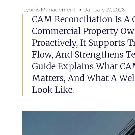
Lyonis Management
January 27, 2026
CAM Reconciliation Is A C
Commercial Property O
Proactively, It Supports 
Flow, And Strengthens Te
Guide Explains What CAM 
Matters, And What A Wel
Look Like.