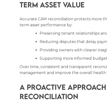
Term Asset Value
Accurate CAM reconciliation protects more tha
term asset performance by:
Preserving tenant relationships and 
Reducing disputes that delay pay
Providing owners with clearer insig
Supporting more informed budgeti
Over time, consistent and transparent reconcil
management and improve the overall health o
A Proactive Approach
Reconciliation