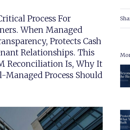
ritical Process For
Sha
wners. When Managed
Transparency, Protects Cash
nant Relationships. This
Mor
Reconciliation Is, Why It
l-Managed Process Should