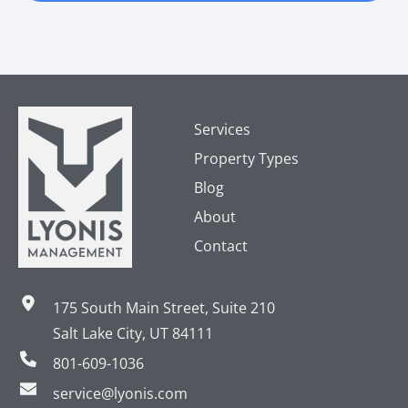
Services
Property Types
Blog
About
Contact
175 South Main Street, Suite 210
Salt Lake City, UT 84111
801-609-1036
service@lyonis.com