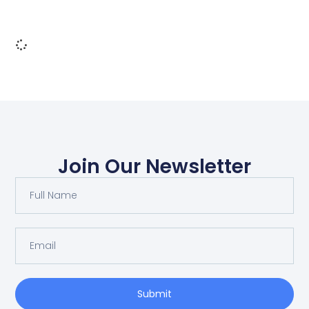
Join Our Newsletter
Submit