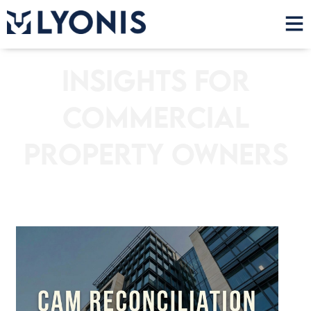
Insights for
Commercial
Property Owners